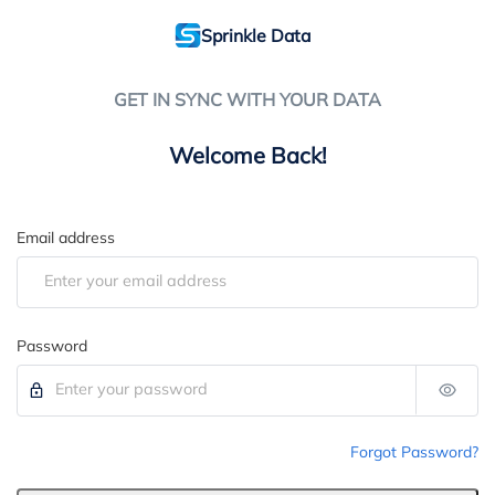
Sprinkle Data
GET IN SYNC WITH YOUR DATA
Welcome Back!
Email address
Password
Forgot Password?