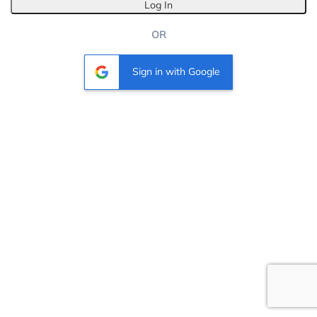
Log In
OR
Sign in with Google